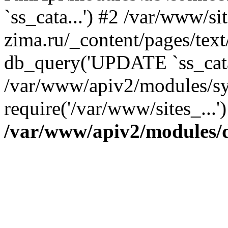
`ss_cata...') #2 /var/www/si
zima.ru/_content/pages/tex
db_query('UPDATE `ss_cata.
/var/www/apiv2/modules/sy
require('/var/www/sites_...
/var/www/apiv2/modules/