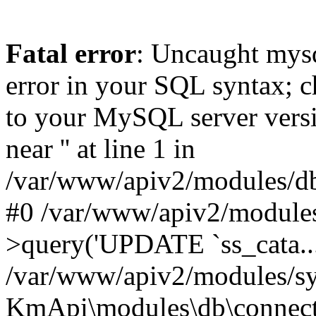
Fatal error
: Uncaught mysq
error in your SQL syntax; c
to your MySQL server versio
near '' at line 1 in
/var/www/apiv2/modules/db
#0 /var/www/apiv2/modules
>query('UPDATE `ss_cata...
/var/www/apiv2/modules/sy
KmApi\modules\db\connec